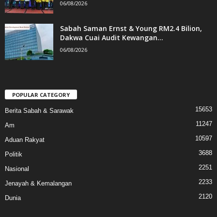
06/08/2026
Sabah Saman Ernst & Young RM2.4 Bilion,
Dakwa Cuai Audit Kewangan...
06/08/2026
POPULAR CATEGORY
15653
Berita Sabah & Sarawak
11247
Am
10597
Aduan Rakyat
3688
Politik
2251
Nasional
2233
Jenayah & Kemalangan
2120
Dunia