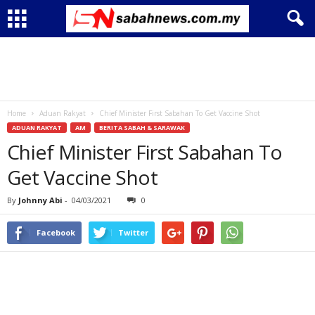
Home
Aduan Rakyat
Chief Minister First Sabahan To Get Vaccine Shot
ADUAN RAKYAT
AM
BERITA SABAH & SARAWAK
Chief Minister First Sabahan To
Get Vaccine Shot
By
Johnny Abi
-
04/03/2021
0
Facebook
Twitter