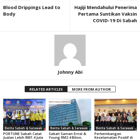
Blood Drippings Lead to
Hajiji Mendahului Penerima
Body
Pertama Suntikan Vaksin
COVID-19 Di Sabah
Johnny Abi
RELATED ARTICLES
MORE FROM AUTHOR
Berita Sabah & Sarawak
Berita Sabah & Sarawak
Berita Sabah & Sarawak
PORTUNE Sabah Catat
Sabah Saman Ernst &
Perkembangan
Jualan Lebih RM1.4 Juta
Young RM2.4 Bilion,
Keselamatan Positif di