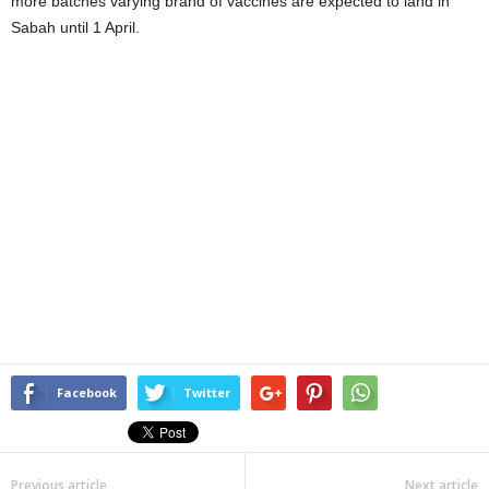
more batches varying brand of vaccines are expected to land in
Sabah until 1 April.
Facebook
Twitter
Previous article
Next article