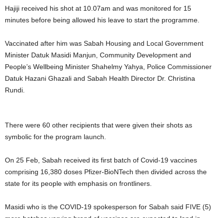
Hajiji received his shot at 10.07am and was monitored for 15
minutes before being allowed his leave to start the programme.
Vaccinated after him was Sabah Housing and Local Government
Minister Datuk Masidi Manjun, Community Development and
People’s Wellbeing Minister Shahelmy Yahya, Police Commissioner
Datuk Hazani Ghazali and Sabah Health Director Dr. Christina
Rundi.
There were 60 other recipients that were given their shots as
symbolic for the program launch.
On 25 Feb, Sabah received its first batch of Covid-19 vaccines
comprising 16,380 doses Pfizer-BioNTech then divided across the
state for its people with emphasis on frontliners.
Masidi who is the COVID-19 spokesperson for Sabah said FIVE (5)