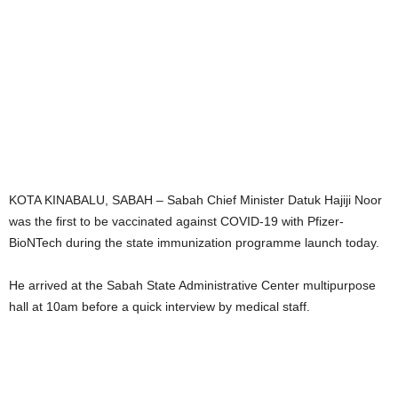
KOTA KINABALU, SABAH – Sabah Chief Minister Datuk Hajiji Noor
was the first to be vaccinated against COVID-19 with Pfizer-
BioNTech during the state immunization programme launch today.
He arrived at the Sabah State Administrative Center multipurpose
hall at 10am before a quick interview by medical staff.