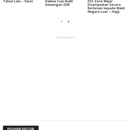
Tahun Lalu – Ewon
Dakwa Cuai Audit
ESS Zone Wajar
Kewangan SDB
Disampaikan Secara
Berkesan kepada Wakil
Negara Luar – Hajiji
- Advertisement -
PILIHAN EDITOR