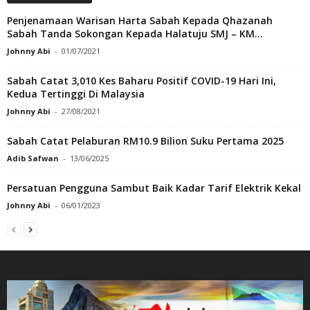
Penjenamaan Warisan Harta Sabah Kepada Qhazanah
Sabah Tanda Sokongan Kepada Halatuju SMJ – KM...
Johnny Abi
-
01/07/2021
Sabah Catat 3,010 Kes Baharu Positif COVID-19 Hari Ini,
Kedua Tertinggi Di Malaysia
Johnny Abi
-
27/08/2021
Sabah Catat Pelaburan RM10.9 Bilion Suku Pertama 2025
Adib Safwan
-
13/06/2025
Persatuan Pengguna Sambut Baik Kadar Tarif Elektrik Kekal
Johnny Abi
-
06/01/2023