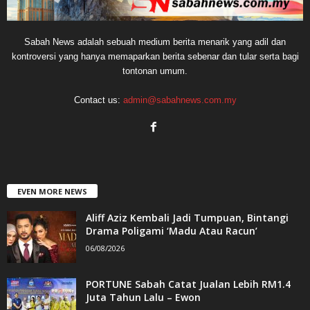
Sabah News adalah sebuah medium berita menarik yang adil dan
kontroversi yang hanya memaparkan berita sebenar dan tular serta bagi
tontonan umum.
Contact us:
admin@sabahnews.com.my
EVEN MORE NEWS
Aliff Aziz Kembali Jadi Tumpuan, Bintangi
Drama Poligami ‘Madu Atau Racun’
06/08/2026
PORTUNE Sabah Catat Jualan Lebih RM1.4
Juta Tahun Lalu – Ewon