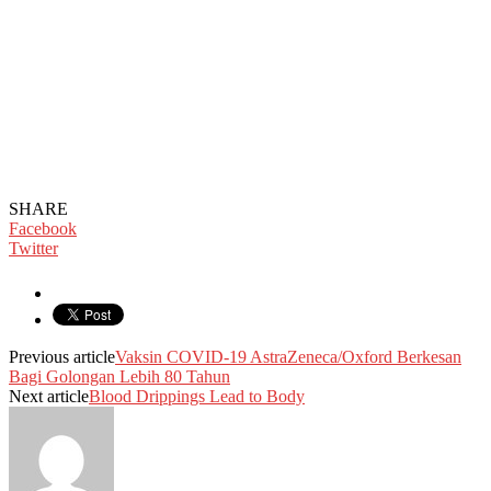
SHARE
Facebook
Twitter
Previous article
Vaksin COVID-19 AstraZeneca/Oxford Berkesan
Bagi Golongan Lebih 80 Tahun
Next article
Blood Drippings Lead to Body