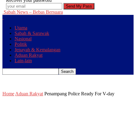
Recover your password
Sabah News – Bebas Bersuara
Utama
Sabah & Sarawak
Nasional
Politik
Jenayah & Kemalangan
Aduan Rakyat
Lain-lain
Home
Aduan Rakyat
Penampang Police Ready For V-day