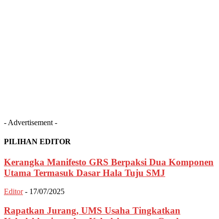
- Advertisement -
PILIHAN EDITOR
Kerangka Manifesto GRS Berpaksi Dua Komponen
Utama Termasuk Dasar Hala Tuju SMJ
Editor
-
17/07/2025
Rapatkan Jurang, UMS Usaha Tingkatkan