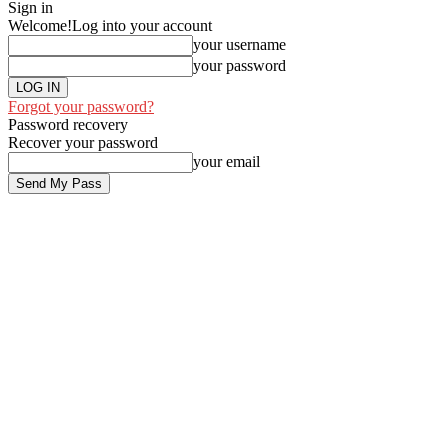
Sign in
Welcome!
Log into your account
your username
your password
Forgot your password?
Password recovery
Recover your password
your email