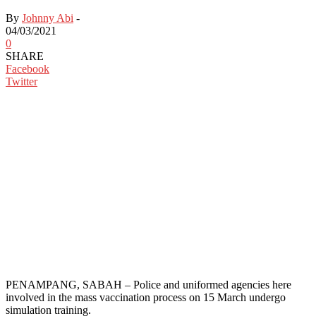
By
Johnny Abi
-
04/03/2021
0
SHARE
Facebook
Twitter
PENAMPANG, SABAH – Police and uniformed agencies here
involved in the mass vaccination process on 15 March undergo
simulation training.