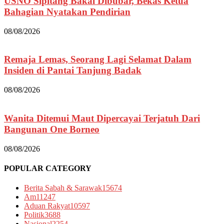
USNO Sipitang Bakal Dibubar, Bekas Ketua
Bahagian Nyatakan Pendirian
08/08/2026
Remaja Lemas, Seorang Lagi Selamat Dalam
Insiden di Pantai Tanjung Badak
08/08/2026
Wanita Ditemui Maut Dipercayai Terjatuh Dari
Bangunan One Borneo
08/08/2026
POPULAR CATEGORY
Berita Sabah & Sarawak
15674
Am
11247
Aduan Rakyat
10597
Politik
3688
Nasional
2254