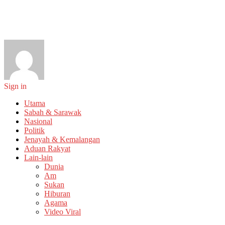
Sign in
Utama
Sabah & Sarawak
Nasional
Politik
Jenayah & Kemalangan
Aduan Rakyat
Lain-lain
Dunia
Am
Sukan
Hiburan
Agama
Video Viral