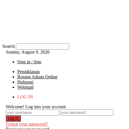
Search
Sunday, August 9, 2026
Sign in / Join
Pengiklanan
Borang Aduan Online
Hubungi
Webmail
LOG IN
Welcome! Log into your account
Forgot your password?