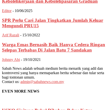
Kebolehkerjaan dan Kebolehpasaran Graduan
Editor
-
10/06/2025
SPR Perlu Cari Jalan Tingkatkan Jumlah Keluar
Mengundi PRU15
Arif Razali
-
15/10/2022
Warga Emas Bernasib Baik Hanya Cedera Ringan
Selepas Terbabas Di Jalan Batu 7 Sandakan
Johnny Abi
-
19/10/2021
Sabah News adalah sebuah medium berita menarik yang adil dan
kontroversi yang hanya memaparkan berita sebenar dan tular serta
bagi tontonan umum.
Contact us:
admin@sabahnews.com.my
EVEN MORE NEWS