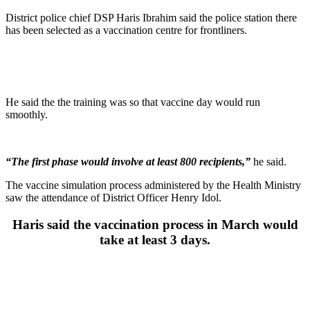
District police chief DSP Haris Ibrahim said the police station there
has been selected as a vaccination centre for frontliners.
He said the the training was so that vaccine day would run
smoothly.
“The first phase would involve at least 800 recipients,”
he said.
The vaccine simulation process administered by the Health Ministry
saw the attendance of District Officer Henry Idol.
Haris said the vaccination process in March would
take at least 3 days.