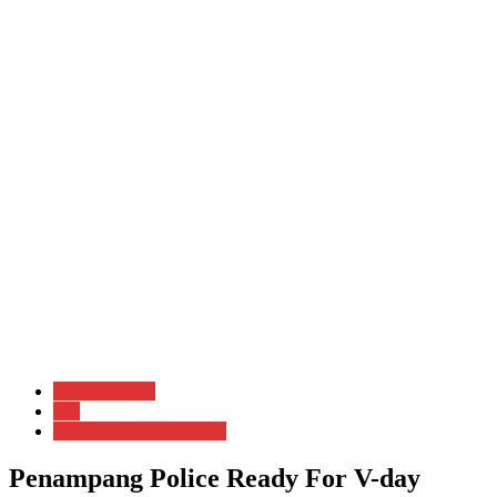
Aduan Rakyat
Am
Berita Sabah & Sarawak
Penampang Police Ready For V-day