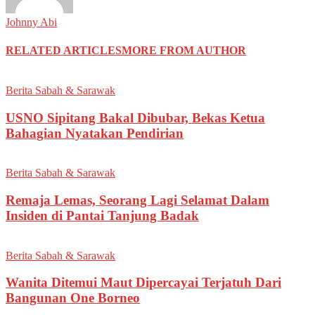
Johnny Abi
RELATED ARTICLES
MORE FROM AUTHOR
Berita Sabah & Sarawak
USNO Sipitang Bakal Dibubar, Bekas Ketua
Bahagian Nyatakan Pendirian
Berita Sabah & Sarawak
Remaja Lemas, Seorang Lagi Selamat Dalam
Insiden di Pantai Tanjung Badak
Berita Sabah & Sarawak
Wanita Ditemui Maut Dipercayai Terjatuh Dari
Bangunan One Borneo